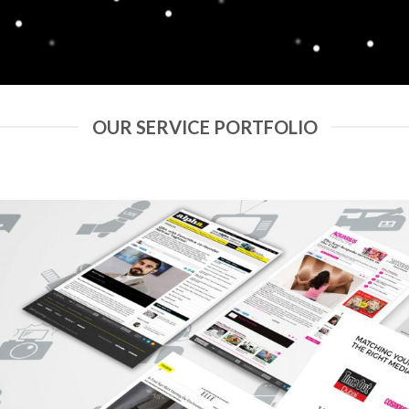
OUR SERVICE PORTFOLIO