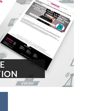
E
ION