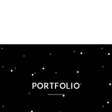
PORTFOLIO