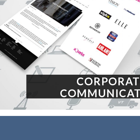
CORPORAT
COMMUNICAT