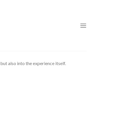
ut also into the experience itself.