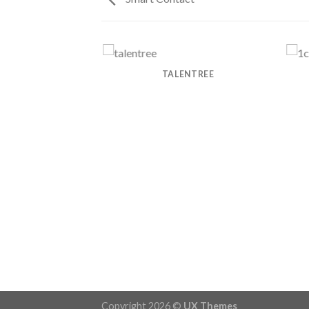
 POWER COMPANY
TALENTREE
Copyright 2026 ©
UX Themes