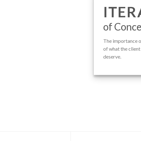
ITER
of Conce
The importance of
of what the clien
deserve.