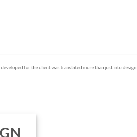
developed for the client was translated more than just into design b
IGN