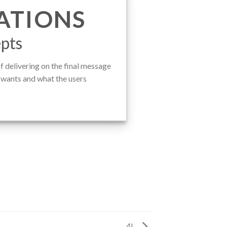
ATIONS
pts
 delivering on the final message
t wants and what the users
4L