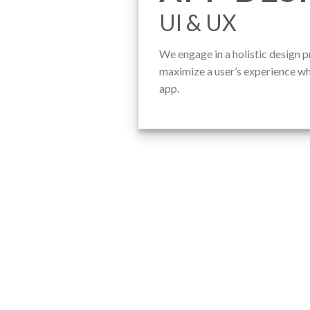
UI & UX
We engage in a holistic design p
maximize a user’s experience wh
app.