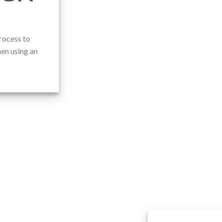
rocess to
en using an