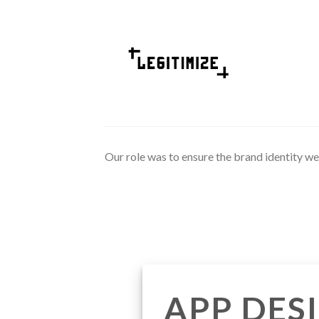
Skip
to
content
Our role was to ensure the brand identity we 
APP DES