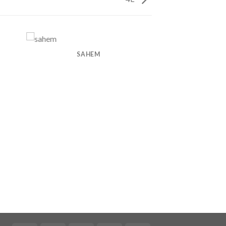
SAHEM