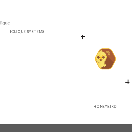
1CLIQUE SYSTEMS
HONEYBIRD